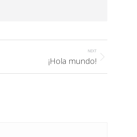
NEXT
¡Hola mundo!