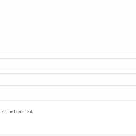
ext time I comment.