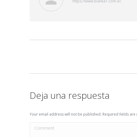
https://www.bianka1.com.ec
Post
navigation
Deja una respuesta
Your email address will not be published. Required fields ar
Comment