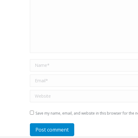
Name *
Email *
Website
Save my name, email, and website in this browser for the n
Post comment