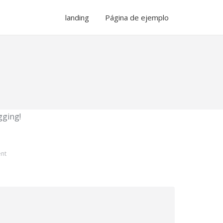
landing
Página de ejemplo
ogging!
nt