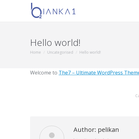
Hello world!
Home
Uncategorised
Hello world!
You are here:
Welcome to
The7 – Ultimate WordPress Theme
C
Author:
pelikan