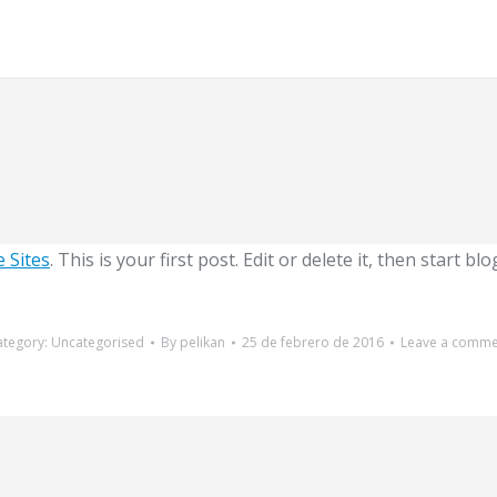
 Sites
. This is your first post. Edit or delete it, then start bl
ategory:
Uncategorised
By
pelikan
25 de febrero de 2016
Leave a comme